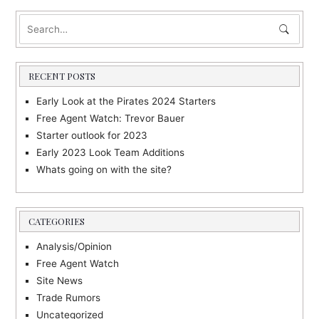
RECENT POSTS
Early Look at the Pirates 2024 Starters
Free Agent Watch: Trevor Bauer
Starter outlook for 2023
Early 2023 Look Team Additions
Whats going on with the site?
CATEGORIES
Analysis/Opinion
Free Agent Watch
Site News
Trade Rumors
Uncategorized