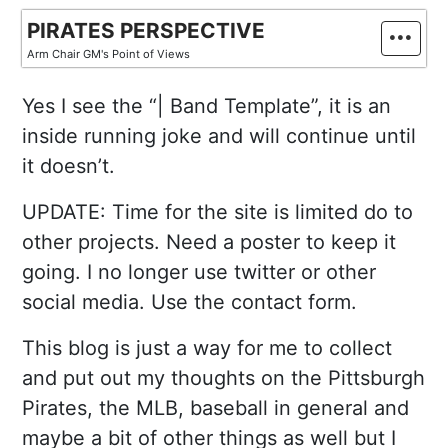
Skip
PIRATES PERSPECTIVE
to
Arm Chair GM's Point of Views
content
Yes I see the “| Band Template”, it is an
inside running joke and will continue until
it doesn’t.
UPDATE: Time for the site is limited do to
other projects. Need a poster to keep it
going. I no longer use twitter or other
social media. Use the contact form.
This blog is just a way for me to collect
and put out my thoughts on the Pittsburgh
Pirates, the MLB, baseball in general and
maybe a bit of other things as well but I