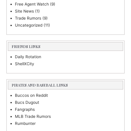
Free Agent Watch
(9)
Site News
(1)
Trade Rumors
(9)
Uncategorized
(11)
FRIENDS LINKS
Daily Rotation
ShellXCity
PIRATES AND BASEBALL LINKS
Buccos on Reddit
Bucs Dugout
Fangraphs
MLB Trade Rumors
Rumbunter