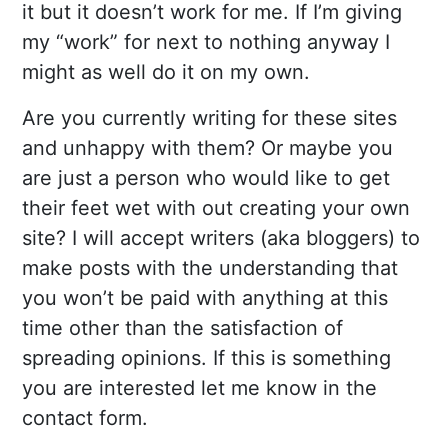
it but it doesn’t work for me. If I’m giving
my “work” for next to nothing anyway I
might as well do it on my own.
Are you currently writing for these sites
and unhappy with them? Or maybe you
are just a person who would like to get
their feet wet with out creating your own
site? I will accept writers (aka bloggers) to
make posts with the understanding that
you won’t be paid with anything at this
time other than the satisfaction of
spreading opinions. If this is something
you are interested let me know in the
contact form.