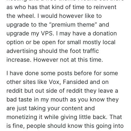
as who has that kind of time to reinvent
the wheel. I would however like to
upgrade to the “premium theme” and
upgrade my VPS. I may have a donation
option or be open for small mostly local
advertising should the foot traffic
increase. However not at this time.
I have done some posts before for some
other sites like Vox, Fansided and on
reddit but out side of reddit they leave a
bad taste in my mouth as you know they
are just taking your content and
monetizing it while giving little back. That
is fine, people should know this going into