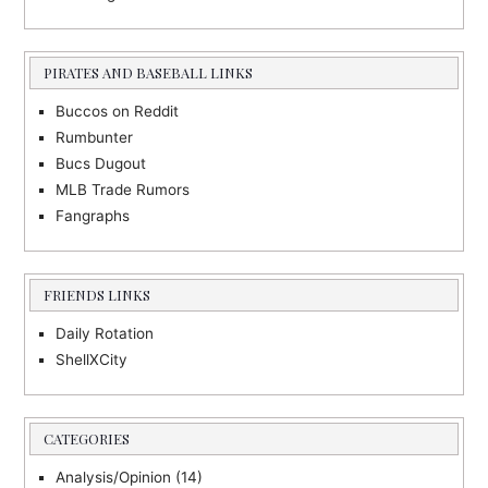
PIRATES AND BASEBALL LINKS
Buccos on Reddit
Rumbunter
Bucs Dugout
MLB Trade Rumors
Fangraphs
FRIENDS LINKS
Daily Rotation
ShellXCity
CATEGORIES
Analysis/Opinion
(14)