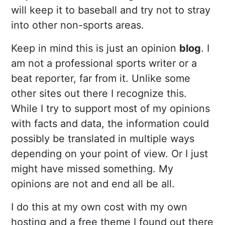
will keep it to baseball and try not to stray
into other non-sports areas.
Keep in mind this is just an opinion
blog
. I
am not a professional sports writer or a
beat reporter, far from it. Unlike some
other sites out there I recognize this.
While I try to support most of my opinions
with facts and data, the information could
possibly be translated in multiple ways
depending on your point of view. Or I just
might have missed something. My
opinions are not and end all be all.
I do this at my own cost with my own
hosting and a free theme I found out there