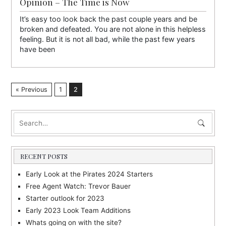
Opinion – The Time is Now
It’s easy too look back the past couple years and be
broken and defeated. You are not alone in this helpless
feeling. But it is not all bad, while the past few years
have been
« Previous
1
2
RECENT POSTS
Early Look at the Pirates 2024 Starters
Free Agent Watch: Trevor Bauer
Starter outlook for 2023
Early 2023 Look Team Additions
Whats going on with the site?