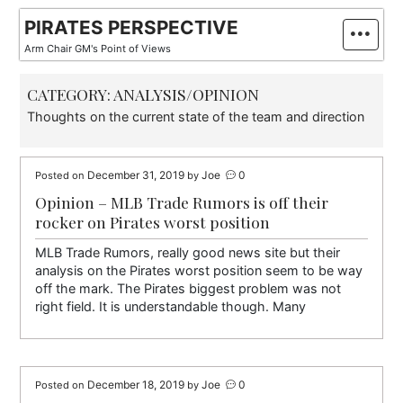
Skip
PIRATES PERSPECTIVE
to
Arm Chair GM's Point of Views
content
CATEGORY:
ANALYSIS/OPINION
Thoughts on the current state of the team and direction
December 31, 2019
Joe
0
Posted on
by
Opinion – MLB Trade Rumors is off their
rocker on Pirates worst position
MLB Trade Rumors, really good news site but their
analysis on the Pirates worst position seem to be way
off the mark. The Pirates biggest problem was not
right field. It is understandable though. Many
December 18, 2019
Joe
0
Posted on
by