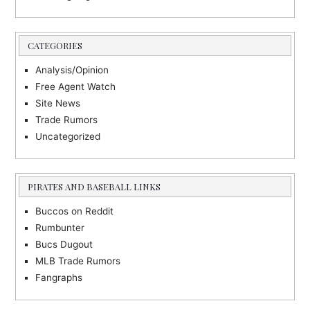
CATEGORIES
Analysis/Opinion
Free Agent Watch
Site News
Trade Rumors
Uncategorized
PIRATES AND BASEBALL LINKS
Buccos on Reddit
Rumbunter
Bucs Dugout
MLB Trade Rumors
Fangraphs