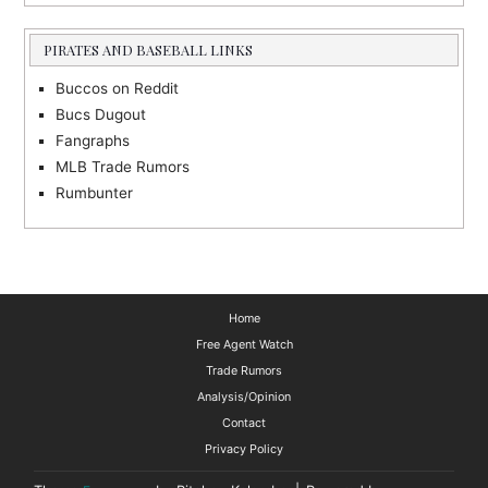
PIRATES AND BASEBALL LINKS
Buccos on Reddit
Bucs Dugout
Fangraphs
MLB Trade Rumors
Rumbunter
Home
Free Agent Watch
Trade Rumors
Analysis/Opinion
Contact
Privacy Policy