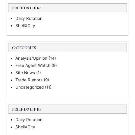
FRIENDS LINKS
Daily Rotation
ShellXCity
CATEGORIES
Analysis/Opinion
(14)
Free Agent Watch
(9)
Site News
(1)
Trade Rumors
(9)
Uncategorized
(11)
FRIENDS LINKS
Daily Rotation
ShellXCity