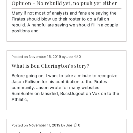
Opinion – No rebuild yet, no push yet either
Many if not most of analysts and fans are saying the
Pirates should blow up their roster to do a full on
rebuild. A handful are saying we should fill in a couple
positions and
November 15, 2019
Joe
0
Posted on
by
What is Ben Cherington’s story?
Before going on, I want to take a minute to recognize
Jason Rollison for his contribution to the Pirates
community. Jason wrote for many websites,
RumBunter on fansided, BucsDugout on Vox on to the
Athletic,
November 11, 2019
Joe
0
Posted on
by