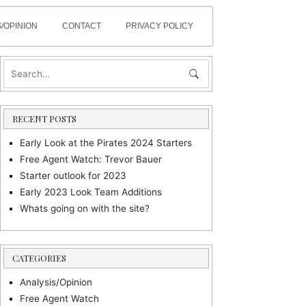
/OPINION
CONTACT
PRIVACY POLICY
RECENT POSTS
Early Look at the Pirates 2024 Starters
Free Agent Watch: Trevor Bauer
Starter outlook for 2023
Early 2023 Look Team Additions
Whats going on with the site?
CATEGORIES
Analysis/Opinion
Free Agent Watch