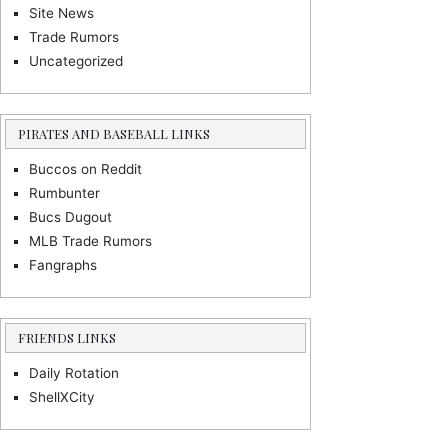
Site News
Trade Rumors
Uncategorized
PIRATES AND BASEBALL LINKS
Buccos on Reddit
Rumbunter
Bucs Dugout
MLB Trade Rumors
Fangraphs
FRIENDS LINKS
Daily Rotation
ShellXCity