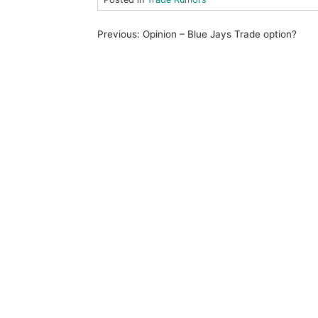
P
Previous:
Opinion – Blue Jays Trade option?
o
s
t
n
a
v
i
g
a
t