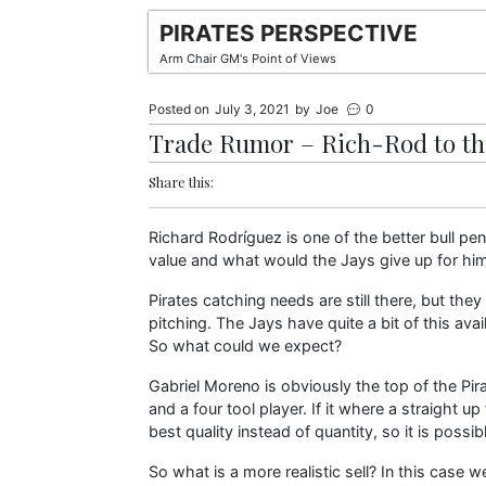
Skip
PIRATES PERSPECTIVE
to
Arm Chair GM's Point of Views
content
Posted on
July 3, 2021
by
Joe
0
Trade Rumor – Rich-Rod to th
Share this:
Richard Rodríguez is one of the better bull pen
value and what would the Jays give up for hi
Pirates catching needs are still there, but t
pitching. The Jays have quite a bit of this avail
So what could we expect?
Gabriel Moreno is obviously the top of the Pira
and a four tool player. If it where a straight up
best quality instead of quantity, so it is possib
So what is a more realistic sell? In this case 