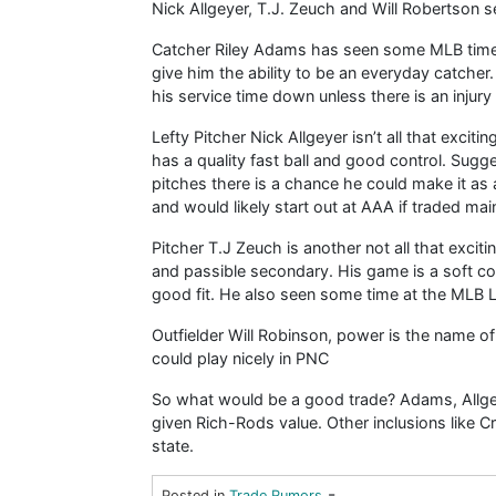
Nick Allgeyer, T.J. Zeuch and Will Robertson s
Catcher Riley Adams has seen some MLB time 
give him the ability to be an everyday catcher. 
his service time down unless there is an injury
Lefty Pitcher Nick Allgeyer isn’t all that excitin
has a quality fast ball and good control. Sugg
pitches there is a chance he could make it as
and would likely start out at AAA if traded mainly
Pitcher T.J Zeuch is another not all that excit
and passible secondary. His game is a soft c
good fit. He also seen some time at the MLB L
Outfielder Will Robinson, power is the name of 
could play nicely in PNC
So what would be a good trade? Adams, Allgey
given Rich-Rods value. Other inclusions like Cr
state.
-
Posted in
Trade Rumors