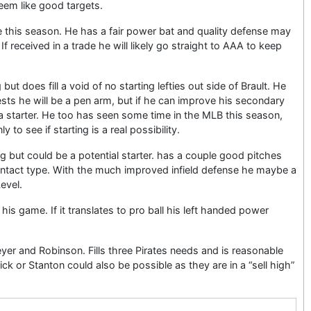
eem like good targets.
this season. He has a fair power bat and quality defense may
If received in a trade he will likely go straight to AAA to keep
g but does fill a void of no starting lefties out side of Brault. He
ests he will be a pen arm, but if he can improve his secondary
 a starter. He too has seen some time in the MLB this season,
 to see if starting is a real possibility.
ing but could be a potential starter. has a couple good pitches
ontact type. With the much improved infield defense he maybe a
evel.
his game. If it translates to pro ball his left handed power
er and Robinson. Fills three Pirates needs and is reasonable
ick or Stanton could also be possible as they are in a “sell high”