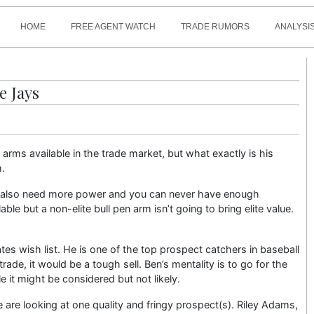
HOME
FREE AGENT WATCH
TRADE RUMORS
ANALYSIS
e Jays
 arms available in the trade market, but what exactly is his
m.
hey also need more power and you can never have enough
able but a non-elite bull pen arm isn’t going to bring elite value.
tes wish list. He is one of the top prospect catchers in baseball
 trade, it would be a tough sell. Ben’s mentality is to go for the
le it might be considered but not likely.
we are looking at one quality and fringy prospect(s). Riley Adams,