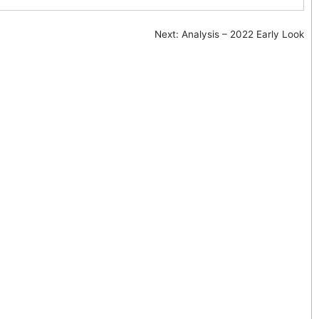
Next:
Analysis – 2022 Early Look