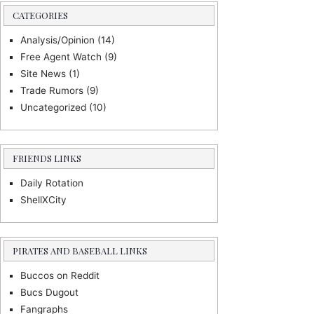
CATEGORIES
Analysis/Opinion
(14)
Free Agent Watch
(9)
Site News
(1)
Trade Rumors
(9)
Uncategorized
(10)
FRIENDS LINKS
Daily Rotation
ShellXCity
PIRATES AND BASEBALL LINKS
Buccos on Reddit
Bucs Dugout
Fangraphs