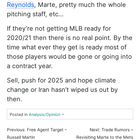
Reynolds
, Marte, pretty much the whole
pitching staff, etc…
If they’re not getting MLB ready for
2020/21 then there is no real point. By the
time what ever they get is ready most of
those players would be gone or going into
a contract year.
Sell, push for 2025 and hope climate
change or Iran hasn’t wiped us out by
then.
-
Posted in
Analysis/Opinion
P
Previous:
Free Agent Target –
Next:
Trade Rumors –
o
Russell Martin
Revisiting Marte to the Mets