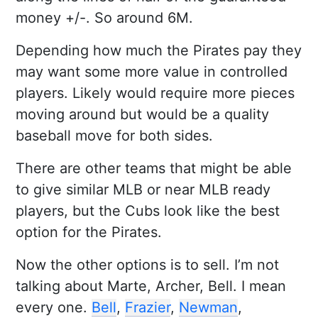
money +/-. So around 6M.
Depending how much the Pirates pay they
may want some more value in controlled
players. Likely would require more pieces
moving around but would be a quality
baseball move for both sides.
There are other teams that might be able
to give similar MLB or near MLB ready
players, but the Cubs look like the best
option for the Pirates.
Now the other options is to sell. I’m not
talking about Marte, Archer, Bell. I mean
every one.
Bell
,
Frazier
,
Newman
,