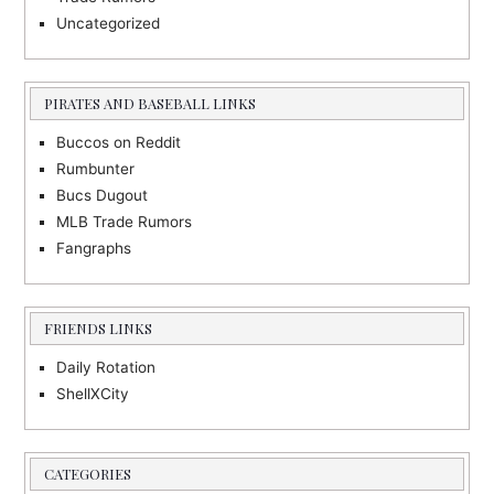
Uncategorized
PIRATES AND BASEBALL LINKS
Buccos on Reddit
Rumbunter
Bucs Dugout
MLB Trade Rumors
Fangraphs
FRIENDS LINKS
Daily Rotation
ShellXCity
CATEGORIES