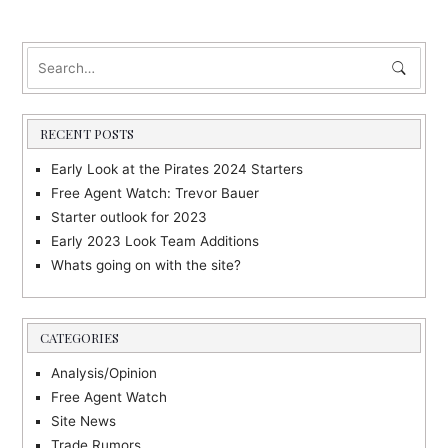
s
t
n
a
RECENT POSTS
v
i
Early Look at the Pirates 2024 Starters
Free Agent Watch: Trevor Bauer
g
Starter outlook for 2023
a
Early 2023 Look Team Additions
t
Whats going on with the site?
i
o
CATEGORIES
n
Analysis/Opinion
Free Agent Watch
Site News
Trade Rumors