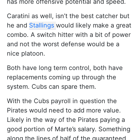
has more offensive potential and speed.
Caratini as well, isn’t the best catcher but
he and
Stallings
would likely make a great
combo. A switch hitter with a bit of power
and not the worst defense would be a
nice platoon.
Both have long term control, both have
replacements coming up through the
system. Cubs can spare them.
With the Cubs payroll in question the
Pirates would need to add more value.
Likely in the way of the Pirates paying a
good portion of Marte’s salary. Something
along the lines of half of the guaranteed