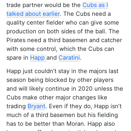
trade partner would be the
Cubs as I
talked about earlier
. The Cubs need a
quality center fielder who can give some
production on both sides of the ball. The
Pirates need a third basemen and catcher
with some control, which the Cubs can
spare in
Happ
and
Caratini
.
Happ just couldn’t stay in the majors last
season being blocked by other players
and will likely continue in 2020 unless the
Cubs make other major changes like
trading
Bryant
. Even if they do, Happ isn’t
much of a third basemen but his fielding
has to be better than Moran. Happ also